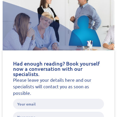
Had enough reading? Book yourself
now a conversation with our
specialists.
Please leave your details here and our
specialists will contact you as soon as
possible.