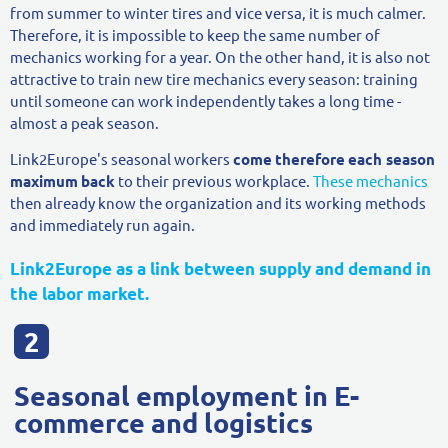
from summer to winter tires and vice versa, it is much calmer.
Therefore, it is impossible to keep the same number of
mechanics working for a year. On the other hand, it is also not
attractive to train new tire mechanics every season: training
until someone can work independently takes a long time -
almost a peak season.
Link2Europe's seasonal workers
come
therefore
each season
maximum
back
to their previous workplace.
These mechanics
then already know the organization and its working methods
and immediately run again.
Link2Europe as a link between supply and demand in
the labor market.
Seasonal employment in E-
commerce and logistics