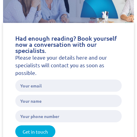
Had enough reading? Book yourself
now a conversation with our
specialists.
Please leave your details here and our
specialists will contact you as soon as
possible.
Get in touch