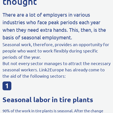
thought
There are a lot of employers in various
industries who face peak periods each year
when they need extra hands. This, then, is the
basis of seasonal employment.
Seasonal work, therefore, provides an opportunity for
people who want to work flexibly during specific
periods of the year.
But not every sector manages to attract the necessary
seasonal workers. Link2Europe has already come to
the aid of the following sectors:
Seasonal labor in tire plants
90% of the work in tire plants is seasonal. After the change