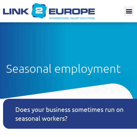
Internat.
Seasonal employment
Does your business sometimes run on
seasonal workers?