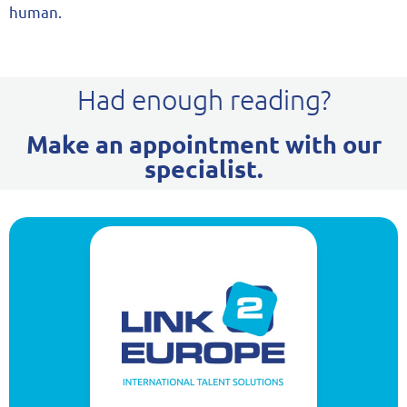
human.
Had enough reading?
Make an appointment with our
specialist.