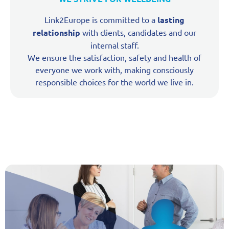
Link2Europe is committed to a
lasting
relationship
with clients, candidates and our
internal staff.
We ensure the satisfaction, safety and health of
everyone we work with, making consciously
responsible choices for the world we live in.