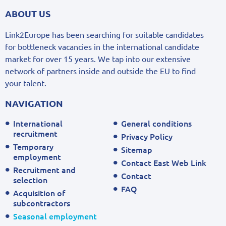
ABOUT US
Link2Europe has been searching for suitable candidates
for bottleneck vacancies in the international candidate
market for over 15 years. We tap into our extensive
network of partners inside and outside the EU to find
your talent.
NAVIGATION
International
General conditions
recruitment
Privacy Policy
Temporary
Sitemap
employment
Contact East Web Link
Recruitment and
Contact
selection
FAQ
Acquisition of
subcontractors
Seasonal employment