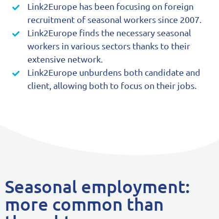
Link2Europe has been focusing on foreign
recruitment of seasonal workers since 2007.
Link2Europe finds the necessary seasonal
workers in various sectors thanks to their
extensive network.
Link2Europe unburdens both candidate and
client, allowing both to focus on their jobs.
Seasonal employment:
more common than