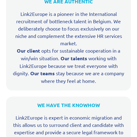
WE ARE AUTHENTIC
Link2Europe is a pioneer in the International
recruitment of bottleneck talent in Belgium. We
deliberately choose to focus exclusively on our
niche and complement the extensive HR services
market.
Our client
opts for sustainable cooperation in a
win/win situation.
Our talents
working with
Link2Europe because we treat everyone with
dignity.
Our teams
stay because we are a company
where they feel at home.
WE HAVE THE KNOWHOW
Link2Europe is expert in economic migration and
this allows us to surround client and candidate with
expertise and provide a secure legal framework to