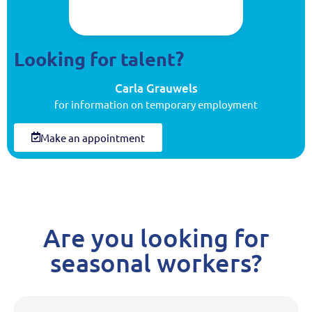
Looking for talent?
Carla Grauwels
for information on temporary employment
Make an appointment
Are you looking for
seasonal workers?