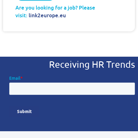
Are you looking for a job? Please
visit:
link2europe.eu
Receiving HR Trends