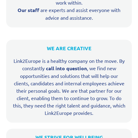
work within.
Our staff
are experts and assist everyone with
advice and assistance.
WE ARE CREATIVE
Link2Europe is a healthy company on the move. By
constantly
call into question
, we find new
opportunities and solutions that will help our
clients, candidates and internal employees achieve
their personal goals. We are that partner for our
client, enabling them to continue to grow. To do
this, they need the right talent and guidance, which
Link2Europe provides.
WE STRIVE FOR WELLBEING