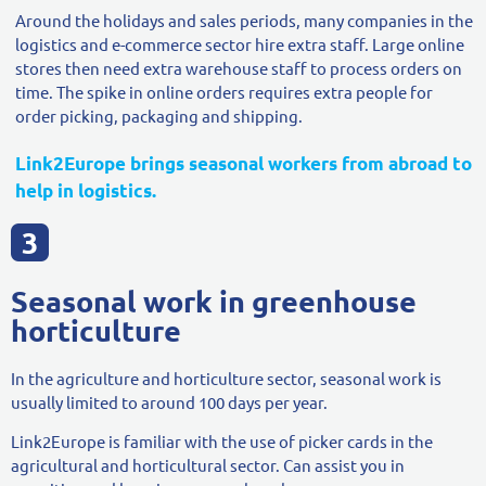
Around the holidays and sales periods, many companies in the
logistics and e-commerce sector hire extra staff. Large online
stores then need extra warehouse staff to process orders on
time. The spike in online orders requires extra people for
order picking, packaging and shipping.
Link2Europe brings seasonal workers from abroad to
help in logistics.
Seasonal work in greenhouse
horticulture
In the agriculture and horticulture sector, seasonal work is
usually limited to around 100 days per year.
Link2Europe is familiar with the use of picker cards in the
agricultural and horticultural sector. Can assist you in