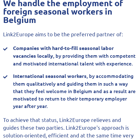
We handle the employment of
foreign seasonal workers in
Belgium
Link2Europe aims to be the preferred partner of:
Companies with hard-to-fill seasonal labor
, by providing them with competent
vacancies locally
and motivated international talent with experience.
, by accommodating
International seasonal workers
them qualitatively and guiding them in such a way
that they feel welcome in Belgium and as a result are
motivated to return to their temporary employer
year after year.
To achieve that status, Link2Europe relieves and
guides these two parties. Link2Europe's approach is
solution-oriented, efficient and at the same time very