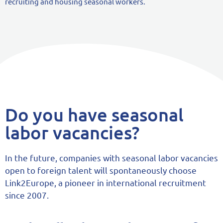
recruiting and housing seasonal workers.
Do you have seasonal
labor vacancies?
In the future, companies with seasonal labor vacancies
open to foreign talent will spontaneously choose
Link2Europe, a pioneer in international recruitment
since 2007.