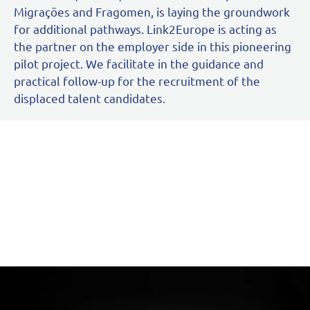
Migrações and Fragomen, is laying the groundwork
for additional pathways. Link2Europe is acting as
the partner on the employer side in this pioneering
pilot project. We facilitate in the guidance and
practical follow-up for the recruitment of the
displaced talent candidates.