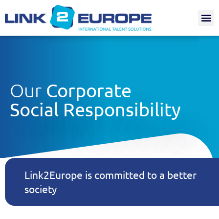
Internat.
Our
Corporate
Social Responsibility
Link2Europe is committed to a better
society