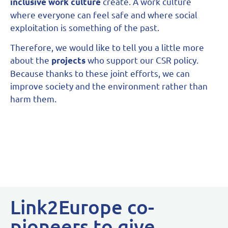
create. A work culture
inclusive work culture
where everyone can feel safe and where social
exploitation is something of the past.
Therefore, we would like to tell you a little more
about the
who support our CSR policy.
projects
Because thanks to these joint efforts, we can
improve society and the environment rather than
harm them.
Link2Europe co-
pioneers to give