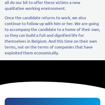
all do our bit to offer these victims a new
qualitative working environment.
Once the candidate returns to work, we also
continue to follow up with him or her. We are going
to accompany the candidate to a home of their own,
so they can build a full and dignified life for
themselves in Belgium. And this time on their own
terms, not on the terms of companies that have
exploited them economically.