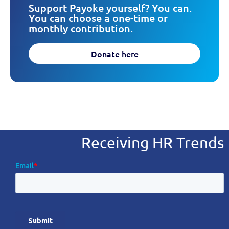
Support Payoke yourself? You can.
You can choose a one-time or
monthly contribution.
Donate here
Receiving HR Trends