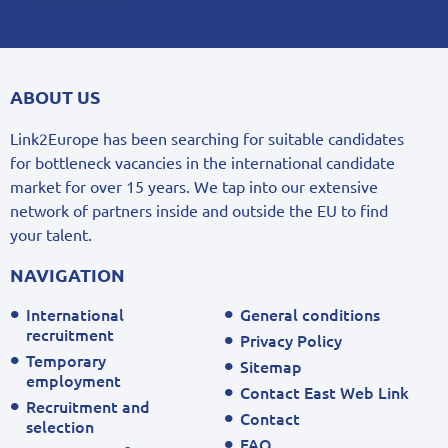
ABOUT US
Link2Europe has been searching for suitable candidates
for bottleneck vacancies in the international candidate
market for over 15 years. We tap into our extensive
network of partners inside and outside the EU to find
your talent.
NAVIGATION
International
General conditions
recruitment
Privacy Policy
Temporary
Sitemap
employment
Contact East Web Link
Recruitment and
Contact
selection
FAQ