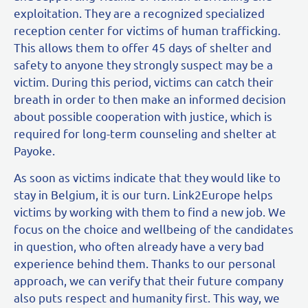
exploitation. They are a recognized specialized
reception center for victims of human trafficking.
This allows them to offer 45 days of shelter and
safety to anyone they strongly suspect may be a
victim. During this period, victims can catch their
breath in order to then make an informed decision
about possible cooperation with justice, which is
required for long-term counseling and shelter at
Payoke.
As soon as victims indicate that they would like to
stay in Belgium, it is our turn. Link2Europe helps
victims by working with them to find a new job. We
focus on the choice and wellbeing of the candidates
in question, who often already have a very bad
experience behind them. Thanks to our personal
approach, we can verify that their future company
also puts respect and humanity first. This way, we