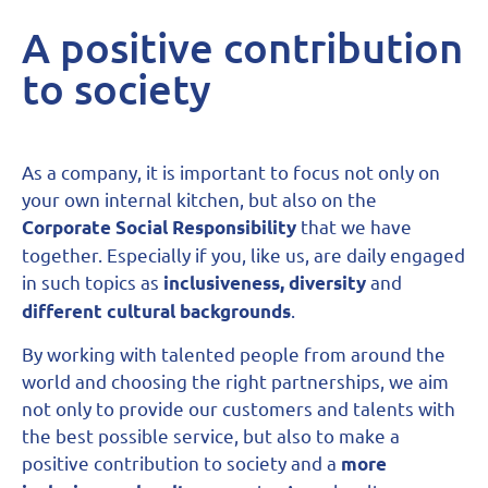
A positive contribution
to society
As a company, it is important to focus not only on
your own internal kitchen, but also on the
that we have
Corporate Social Responsibility
together. Especially if you, like us, are daily engaged
in such topics as
and
inclusiveness, diversity
.
different cultural backgrounds
By working with talented people from around the
world and choosing the right partnerships, we aim
not only to provide our customers and talents with
the best possible service, but also to make a
positive contribution to society and a
more