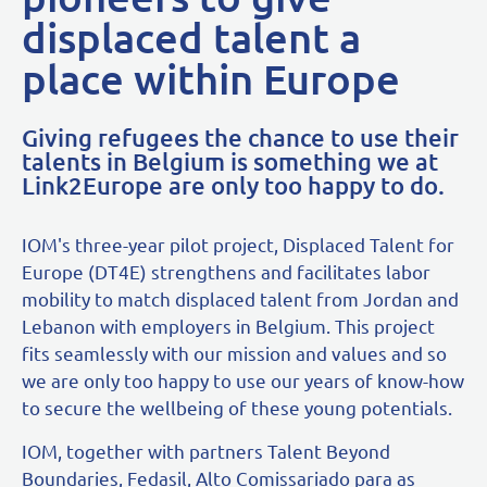
displaced talent a
place within Europe
Giving refugees the chance to use their
talents in Belgium is something we at
Link2Europe are only too happy to do.
IOM's three-year pilot project, Displaced Talent for
Europe (DT4E) strengthens and facilitates labor
mobility to match displaced talent from Jordan and
Lebanon with employers in Belgium. This project
fits seamlessly with our mission and values and so
we are only too happy to use our years of know-how
to secure the wellbeing of these young potentials.
IOM, together with partners Talent Beyond
Boundaries, Fedasil, Alto Comissariado para as