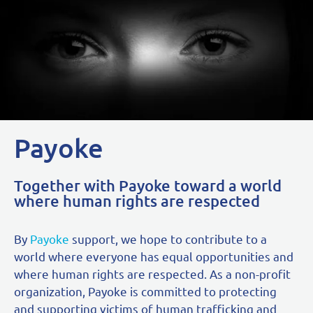
Payoke
Together with Payoke toward a world
where human rights are respected
By
Payoke
support, we hope to contribute to a
world where everyone has equal opportunities and
where human rights are respected. As a non-profit
organization, Payoke is committed to protecting
and supporting victims of human trafficking and