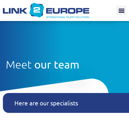
Internat.
Meet
our team
Here are our specialists