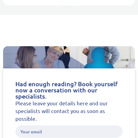
Had enough reading? Book yourself
now a conversation with our
specialists.
Please leave your details here and our
specialists will contact you as soon as
possible.