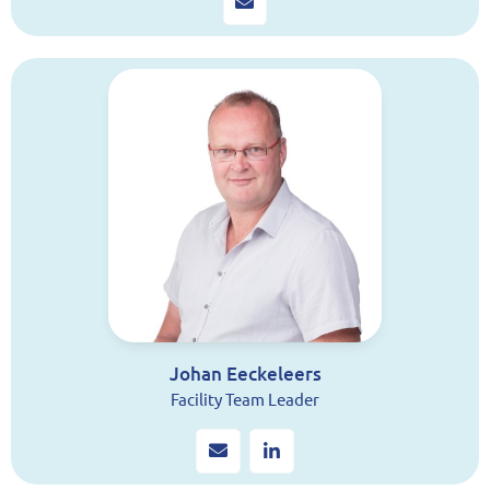
Johan Eeckeleers
Facility Team Leader