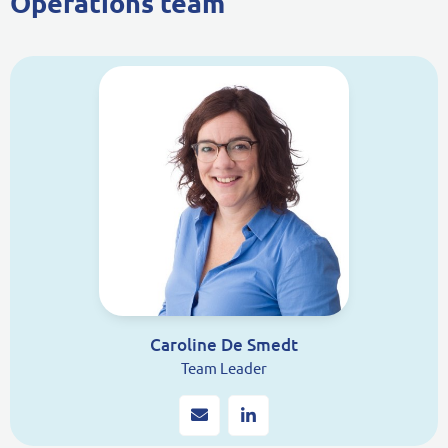
Operations team
Caroline De Smedt
Team Leader