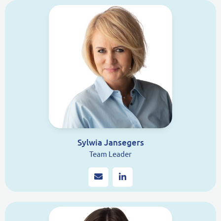
Sylwia Jansegers
Team Leader