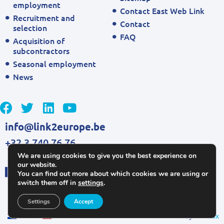
employment
Contact East Web Link
Recruitment and
Contact
selection
FAQ
Acquisition of
subcontractors
Seasonal employment
News
info@link2europe.be
+32 3 740 76 76
We are using cookies to give you the best experience on
our website.
You can find out more about which cookies we are using or
switch them off in
settings
.
Settings
Accept
NL
EN
Kickstarted by
Mailbox