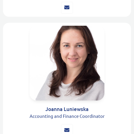
Joanna Luniewska
Accounting and Finance Coordinator