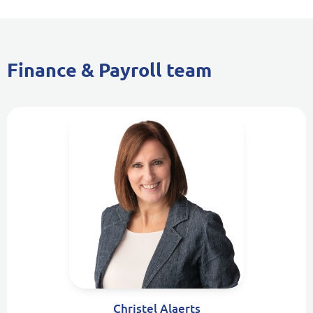
Finance & Payroll team
Christel Alaerts