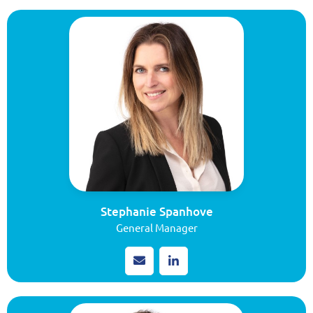
Stephanie Spanhove
General Manager