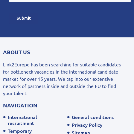
ABOUT US
Link2Europe has been searching for suitable candidates
for bottleneck vacancies in the international candidate
market for over 15 years. We tap into our extensive
network of partners inside and outside the EU to find
your talent.
NAVIGATION
International
General conditions
recruitment
Privacy Policy
Temporary
Sitemap