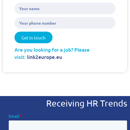
Get in touch
Are you looking for a job? Please
visit:
link2europe.eu
Receiving HR Trends