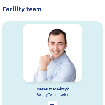
Facility team
Mateusz Mędrzyk
Facility Team Leader