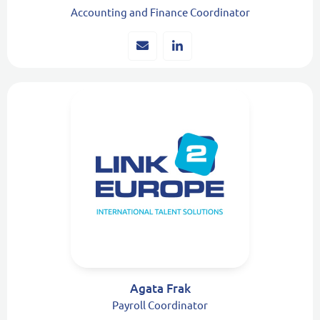
Accounting and Finance Coordinator
Agata Frak
Payroll Coordinator