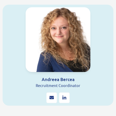
Andreea Bercea
Recruitment Coordinator