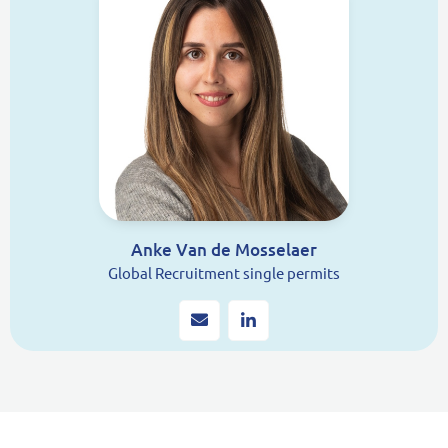
Anke Van de Mosselaer
Global Recruitment single permits