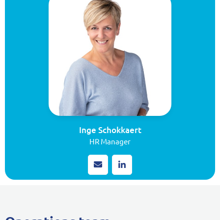
Inge Schokkaert
HR Manager