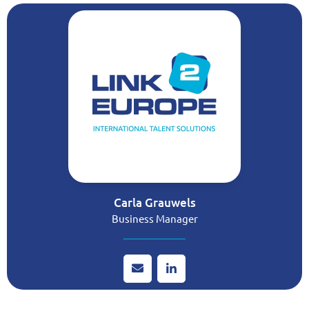
Carla Grauwels
Business Manager