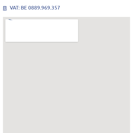
VAT: BE 0889.969.357