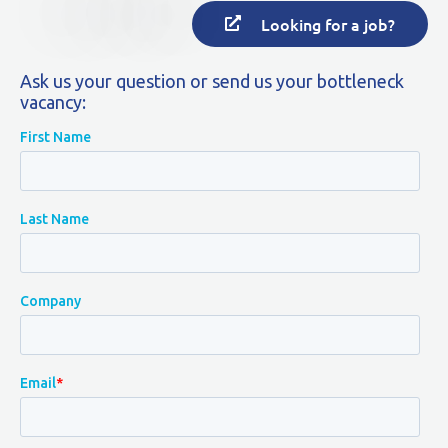
Looking for a job?