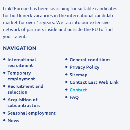
Link2Europe has been searching for suitable candidates
for bottleneck vacancies in the international candidate
market for over 15 years. We tap into our extensive
network of partners inside and outside the EU to find
your talent.
NAVIGATION
International
General conditions
recruitment
Privacy Policy
Temporary
Sitemap
employment
Contact East Web Link
Recruitment and
Contact
selection
FAQ
Acquisition of
subcontractors
Seasonal employment
News