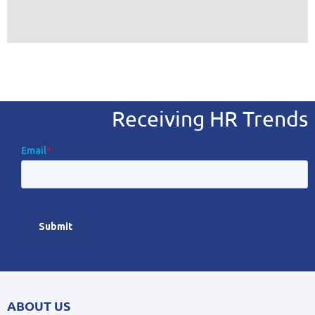
Receiving HR Trends
ABOUT US