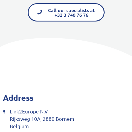
Call our specialists at
+32 3 740 76 76
Address
Link2Europe N.V.
Rijksweg 10A, 2880 Bornem
Belgium