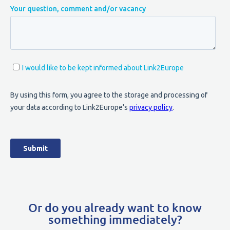
Or do you already want to know
something immediately?