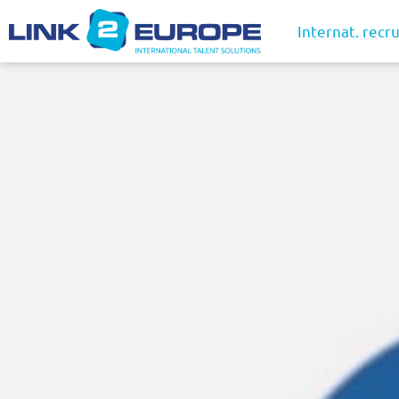
Internat. recru