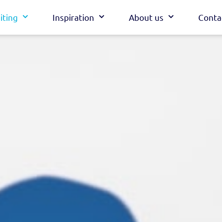
iting
Inspiration
About us
Conta