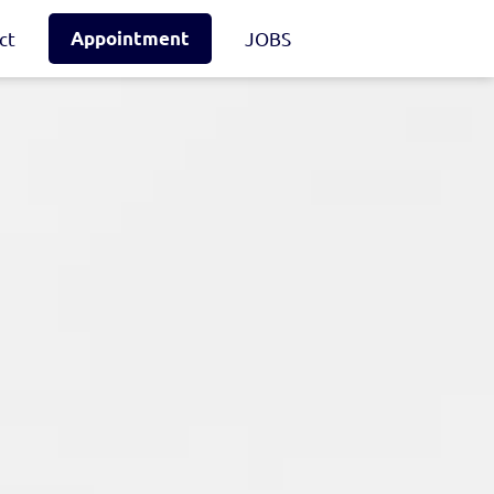
ct
Appointment
JOBS