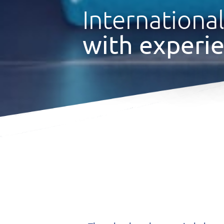
International
with experie