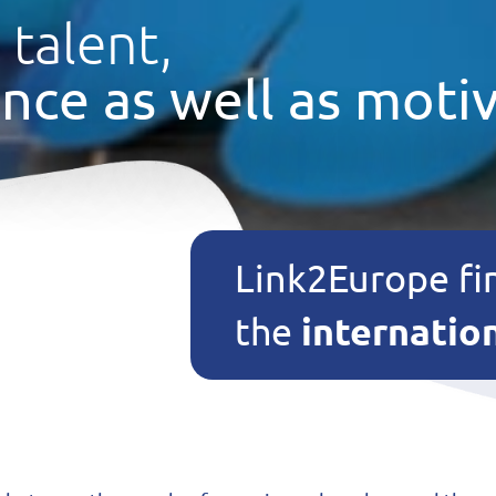
 talent,
nce as well as motiv
Link2Europe fi
internatio
the