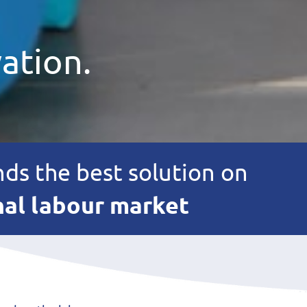
ation.
nds the best solution on
nal labour market