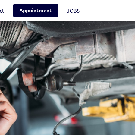
ct
Appointment
JOBS