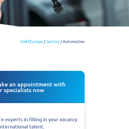
Link2Europe
/
Sectors
/
Automotive
ke an appointment with
r specialists now
!
e experts in filling in your vacancy
international talent.