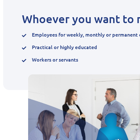
Whoever you want to r
Employees for weekly, monthly or permanent 
Practical or highly educated
Workers or servants