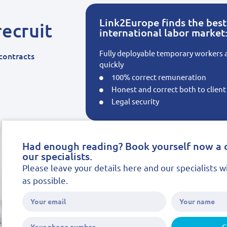
Link2Europe finds the best 
ecruit
international labor market
Fully deployable temporary workers
contracts
quickly
100% correct remuneration
Honest and correct both to clien
Legal security
Had enough reading? Book yourself now a 
our specialists.
Please leave your details here and our specialists w
as possible.
G