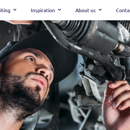
iting
Inspiration
About us
Conta