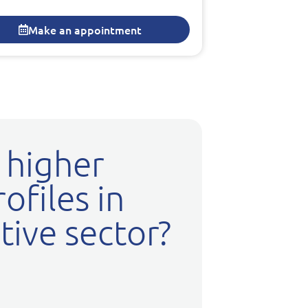
Make an appointment
 higher
ofiles in
ive sector?