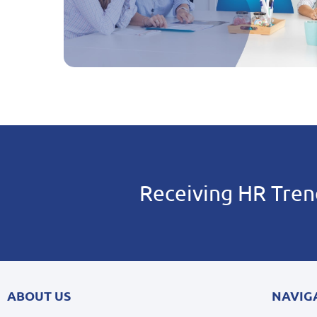
Receiving HR Tren
ABOUT US
NAVIG