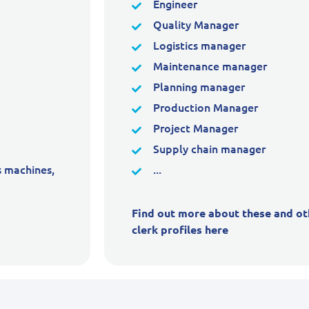
Engineer
Quality Manager
Logistics manager
Maintenance manager
Planning manager
Production Manager
Project Manager
Supply chain manager
s machines,
...
Find out more about these and ot
clerk profiles here