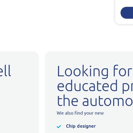
ll
Looking for
educated pr
the automot
We also find your new
Chip designer