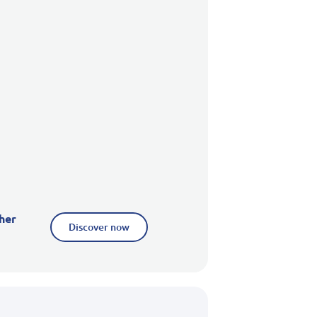
her
Discover now