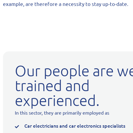
example, are therefore a necessity to stay up-to-date.
Our people are we
trained and
experienced.
In this sector, they are primarily employed as
Car electricians and car electronics specialists