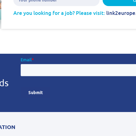
Are you looking for a job? Please visit:
link2europe
ds
ATION