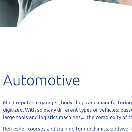
Automotive
Most reputable garages, body shops and manufacturing
digitized. With so many different types of vehicles: pas
large tools and logistics machines,... the complexity of
Refresher courses and training for mechanics, bodywor