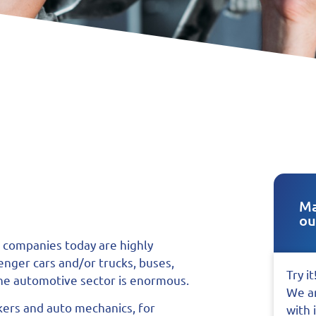
Ma
ou
 companies today are highly
senger cars and/or trucks, buses,
Try it
 the automotive sector is enormous.
We ar
kers and auto mechanics, for
with 