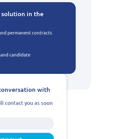
solution in the
:
 and permanent contracts
t and candidate
conversation with
ill contact you as soon
et in touch