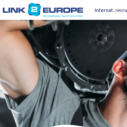
Internat. recru