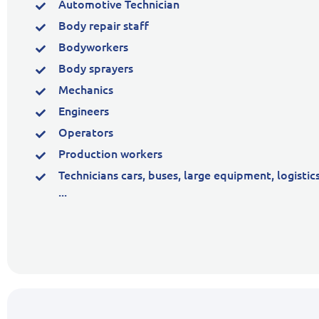
Automotive Technician
Body repair staff
Bodyworkers
Body sprayers
Mechanics
Engineers
Operators
Production workers
Technicians cars, buses, large equipment, logistic
...