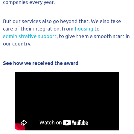
companies every year.
But our services also go beyond that. We also take
care of their integration, from
housing
to
administrative support
, to give them a smooth start in
our country.
See how we received the award