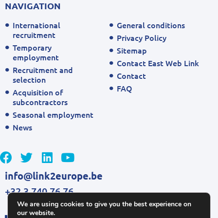
NAVIGATION
International
General conditions
recruitment
Privacy Policy
Temporary
Sitemap
employment
Contact East Web Link
Recruitment and
Contact
selection
FAQ
Acquisition of
subcontractors
Seasonal employment
News
info@link2europe.be
+32 3 740 76 76
We are using cookies to give you the best experience on
our website.