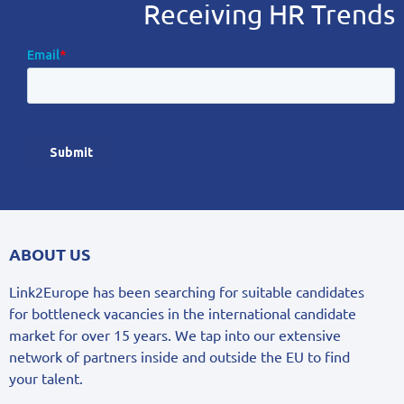
Receiving HR Trends
ABOUT US
Link2Europe has been searching for suitable candidates
for bottleneck vacancies in the international candidate
market for over 15 years. We tap into our extensive
network of partners inside and outside the EU to find
your talent.