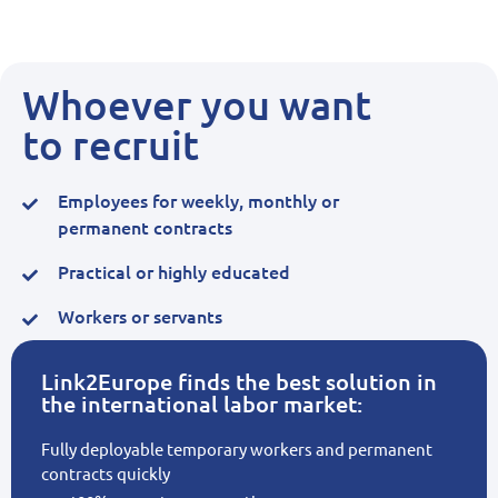
Whoever you want
to recruit
Employees for weekly, monthly or
permanent contracts
Practical or highly educated
Workers or servants
Link2Europe finds the best solution in
the international labor market:
Fully deployable temporary workers and permanent
contracts quickly