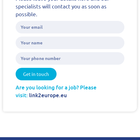
specialists will contact you as soon as
possible.
Get in touch
Are you looking for a job? Please
visit:
link2europe.eu