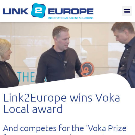
Internat.
Link2Europe wins Voka
Local award
And competes for the 'Voka Prize