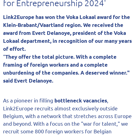
for Entrepreneurship 2024'
Link2Europe has won the Voka Lokaal award for the
Klein-Brabant/Vaartland region. We received the
award from Evert Delanoye, president of the Voka
Lokaal department, in recognition of our many years
of effort.
“
They offer the total picture. With a complete
framing of foreign workers and a complete
unburdening of the companies. A deserved winner."
said Evert Delanoye.
As a pioneer in filling
,
bottleneck vacancies
Link2Europe recruits almost exclusively outside
Belgium, with a network that stretches across Europe
and beyond. With a focus on the "war for talent," we
recruit some 800 foreign workers for Belgian