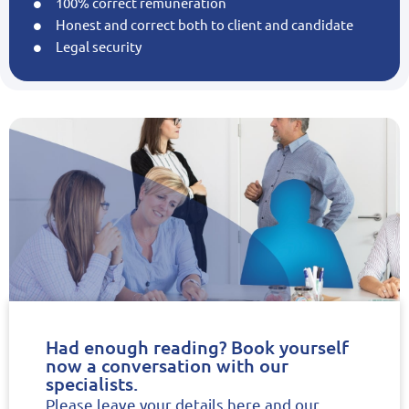
100% correct remuneration
Honest and correct both to client and candidate
Legal security
Had enough reading? Book yourself
now a conversation with our
specialists.
Please leave your details here and our