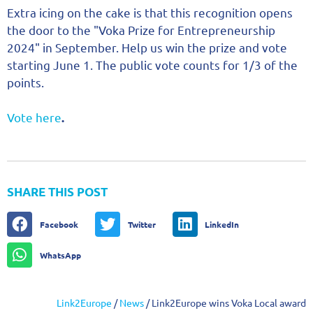
Extra icing on the cake is that this recognition opens
the door to the "Voka Prize for Entrepreneurship
2024" in September. Help us win the prize and vote
starting June 1. The public vote counts for 1/3 of the
points.
Vote here
.
SHARE THIS POST
Facebook
Twitter
LinkedIn
WhatsApp
Link2Europe
/
News
/
Link2Europe wins Voka Local award