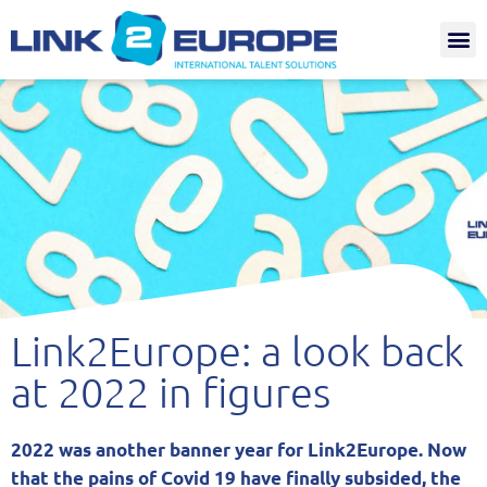
Internat.
Link2Europe: a look back
at 2022 in figures
2022 was another banner year for Link2Europe. Now
that the pains of Covid 19 have finally subsided, the