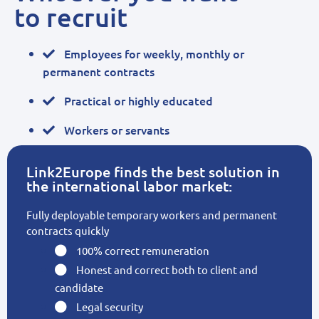
to recruit
Employees for weekly, monthly or
permanent contracts
Practical or highly educated
Workers or servants
Link2Europe finds the best solution in
the international labor market:
Fully deployable temporary workers and permanent
contracts quickly
100% correct remuneration
Honest and correct both to client and
candidate
Legal security