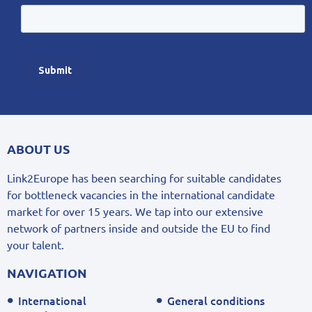
ABOUT US
Link2Europe has been searching for suitable candidates
for bottleneck vacancies in the international candidate
market for over 15 years. We tap into our extensive
network of partners inside and outside the EU to find
your talent.
NAVIGATION
International
General conditions