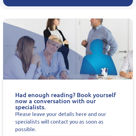
Had enough reading? Book yourself
now a conversation with our
specialists.
Please leave your details here and our
specialists will contact you as soon as
possible.