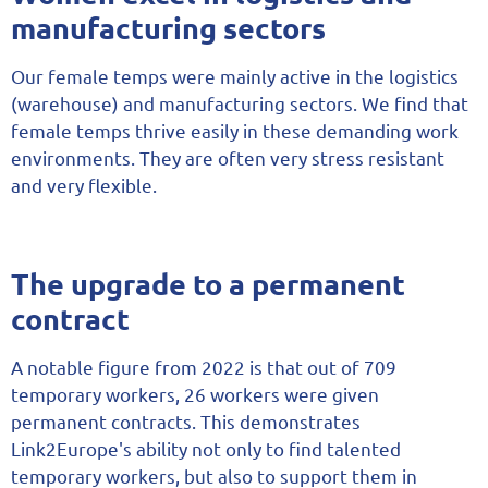
manufacturing sectors
Our female temps were mainly active in the logistics
(warehouse) and manufacturing sectors. We find that
female temps thrive easily in these demanding work
environments. They are often very stress resistant
and very flexible.
The upgrade to a permanent
contract
A notable figure from 2022 is that out of 709
temporary workers, 26 workers were given
permanent contracts. This demonstrates
Link2Europe's ability not only to find talented
temporary workers, but also to support them in