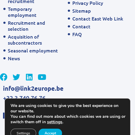
recruitment
Privacy Policy
Temporary
Sitemap
employment
Contact East Web Link
Recruitment and
Contact
selection
FAQ
Acquisition of
subcontractors
Seasonal employment
News
info@link2europe.be
+32 3 740 76 76
We are using cookies to give you the best experience on
our website.
You can find out more about which cookies we are using or
switch them off in
settings
.
Settings
Accept