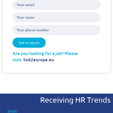
Get in touch
Are you looking for a job? Please
visit:
link2europe.eu
Receiving HR Trends