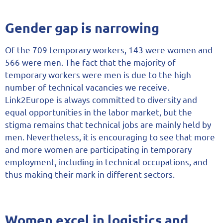
Gender gap is narrowing
Of the 709 temporary workers, 143 were women and
566 were men. The fact that the majority of
temporary workers were men is due to the high
number of technical vacancies we receive.
Link2Europe is always committed to diversity and
equal opportunities in the labor market, but the
stigma remains that technical jobs are mainly held by
men. Nevertheless, it is encouraging to see that more
and more women are participating in temporary
employment, including in technical occupations, and
thus making their mark in different sectors.
Women excel in logistics and