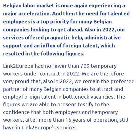
Belgian labor market is once again experiencing a
major acceleration. And then the need for talented
employees is a top priority for many Belgian
companies looking to get ahead. Also in 2022, our
services offered pragmatic help, administrative
support and an influx of foreign talent, which
resulted in the following figures.
Link2Europe had no fewer than 709 temporary
workers under contract in 2022. We are therefore
very proud that, also in 2022, we remain the preferred
partner of many Belgian companies to attract and
employ foreign talent in bottleneck vacancies. The
figures we are able to present testify to the
confidence that both employers and temporary
workers, after more than 15 years of operation, still
have in Link2Europe's services.