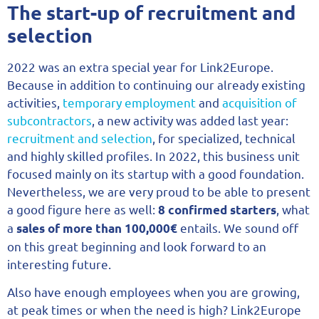
The start-up of recruitment and
selection
2022 was an extra special year for Link2Europe.
Because in addition to continuing our already existing
activities,
temporary employment
and
acquisition of
subcontractors
, a new activity was added last year:
recruitment and selection
, for specialized, technical
and highly skilled profiles. In 2022, this business unit
focused mainly on its startup with a good foundation.
Nevertheless, we are very proud to be able to present
a good figure here as well:
, what
8 confirmed starters
a
entails. We sound off
sales of more than 100,000€
on this great beginning and look forward to an
interesting future.
Also have enough employees when you are growing,
at peak times or when the need is high? Link2Europe