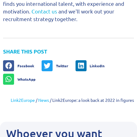
finds you international talent, with experience and
motivation.
Contact us
and we'll work out your
recruitment strategy together.
SHARE THIS POST
Facebook
Twitter
LinkedIn
WhatsApp
Link2Europe
/
News
/
Link2Europe: a look back at 2022 in figures
Whoever you want