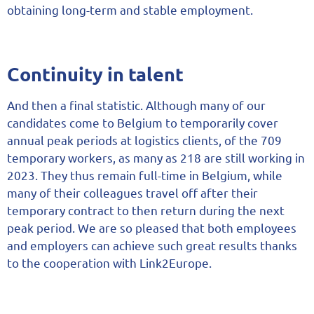
obtaining long-term and stable employment.
Continuity in talent
And then a final statistic. Although many of our
candidates come to Belgium to temporarily cover
annual peak periods at logistics clients, of the 709
temporary workers, as many as 218 are still working in
2023. They thus remain full-time in Belgium, while
many of their colleagues travel off after their
temporary contract to then return during the next
peak period. We are so pleased that both employees
and employers can achieve such great results thanks
to the cooperation with Link2Europe.