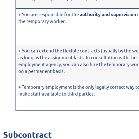
+ You are responsible for the
authority and supervision
the temporary worker.
+ You can extend the flexible contracts (usually by the we
as long as the assignment lasts. In consultation with the
employment agency, you can also hire the temporary wor
on a permanent basis.
+ Temporary employment is the only legally correct way t
make staff available to third parties.
Subcontract