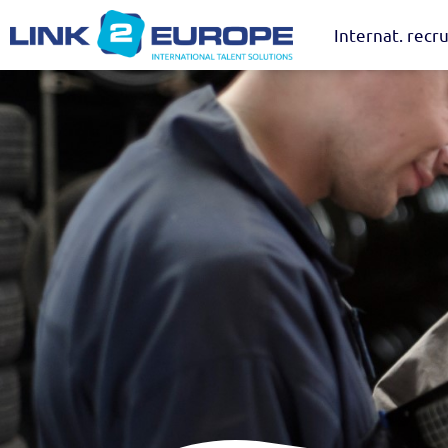
Internat. recru