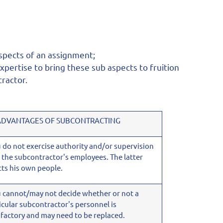
aspects of an assignment;
pertise to bring these sub aspects to fruition
tractor.
ADVANTAGES OF SUBCONTRACTING
u do not exercise authority and/or supervision
 the subcontractor's employees. The latter
cts his own people.
u cannot/may not decide whether or not a
icular subcontractor's personnel is
sfactory and may need to be replaced.