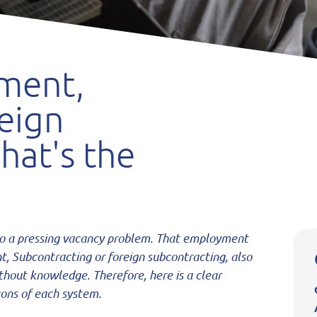
ment,
eign
hat's the
to a pressing
vacancy problem. That employment
nt,
Subcontracting or foreign subcontracting, also
thout knowledge. Therefore, here is a clear
ons of each system.