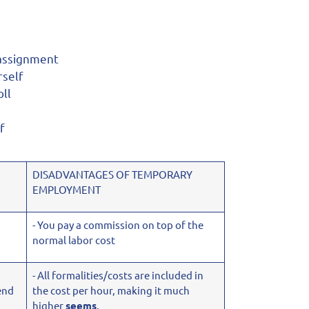
 assignment
rself
ll
f
DISADVANTAGES OF TEMPORARY
EMPLOYMENT
- You pay a commission on top of the
normal labor cost
- All formalities/costs are included in
end
the cost per hour, making it much
higher
seems
.