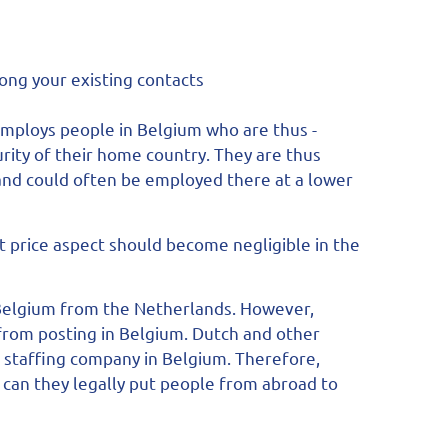
mong your existing contacts
mploys people in Belgium who are thus -
curity of their home country. They are thus
and could often be employed there at a lower
t price aspect should become negligible in the
Belgium from the Netherlands. However,
from posting in Belgium. Dutch and other
staffing company in Belgium. Therefore,
n can they legally put people from abroad to