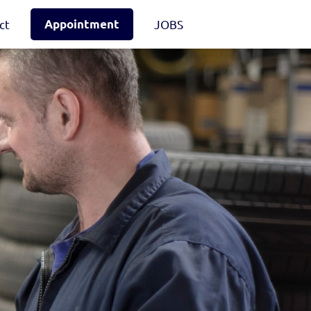
ct
Appointment
JOBS