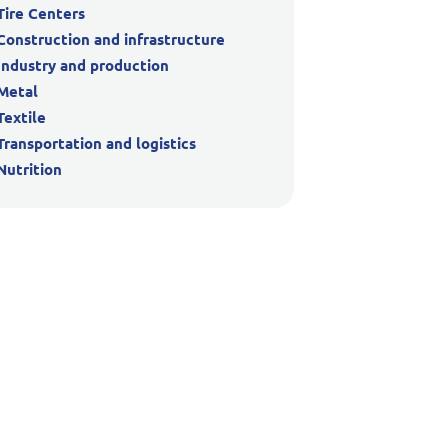
Tire Centers
Construction and infrastructure
Industry and production
Metal
Textile
Transportation and logistics
Nutrition