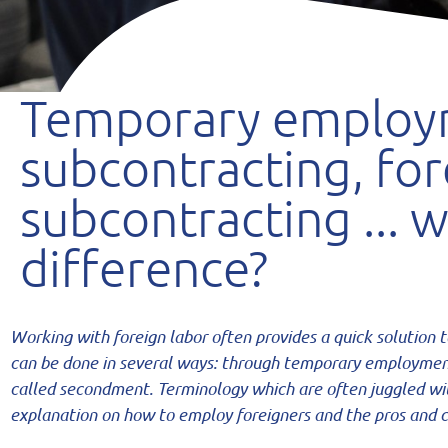
Temporary employ
subcontracting, for
subcontracting ... w
difference?
Working with foreign labor often provides a quick solution 
can be done in several ways: through temporary employme
called secondment. Terminology
which are often juggled wi
explanation
on how to employ foreigners and the pros and c