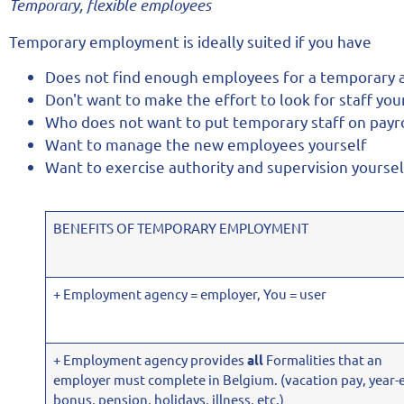
Temporary, flexible employees
Temporary employment is ideally suited if you have
Does not find enough employees for a temporary
Don't want to make the effort to look for staff you
Who does not want to put temporary staff on payro
Want to manage the new employees yourself
Want to exercise authority and supervision yoursel
BENEFITS OF TEMPORARY EMPLOYMENT
+ Employment agency = employer, You = user
+ Employment agency provides
all
Formalities that an
employer must complete in Belgium. (vacation pay, year-
bonus, pension, holidays, illness, etc.)