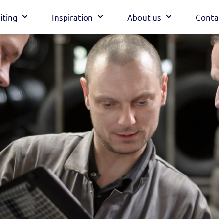
iting
Inspiration
About us
Conta