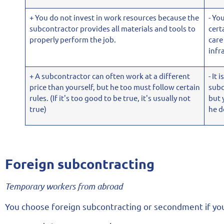
+ You do not invest in work resources because the
- Yo
subcontractor provides all materials and tools to
cert
properly perform the job.
care
infr
+ A subcontractor can often work at a different
- It 
price than yourself, but he too must follow certain
subc
rules. (If it's too good to be true, it's usually not
but 
true)
he d
Foreign subcontracting
Temporary workers from abroad
You choose foreign subcontracting or secondment if y