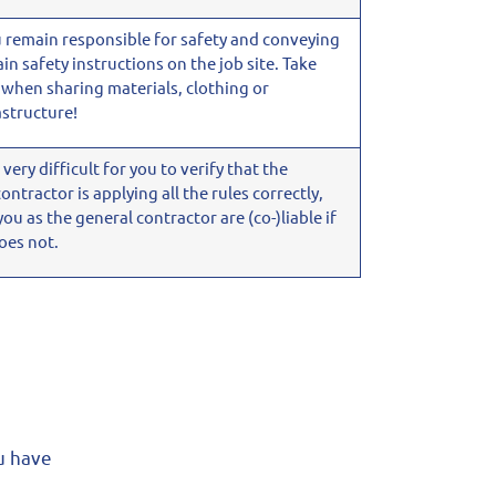
u remain responsible for safety and conveying
ain safety instructions on the job site. Take
 when sharing materials, clothing or
astructure!
is very difficult for you to verify that the
ontractor is applying all the rules correctly,
you as the general contractor are
(co-)liable if
oes not.
ou have