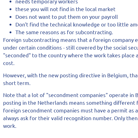
needs temporary workers
these you will not find in the local market
Does not want to put them on your payroll
Don't find the technical knowledge or too little a
The same reasons as for subcontracting.
Foreign subcontracting means that a foreign company e
under certain conditions - still covered by the social se
"seconded" to the country where the work takes place 
cost.
However, with the new posting directive in Belgium, tha
short term.
Note that a lot of "secondment companies" operate in 
posting in the Netherlands means something different 
foreign secondment companies must have a permit as a 
always ask for their valid recognition number. Only the
work.