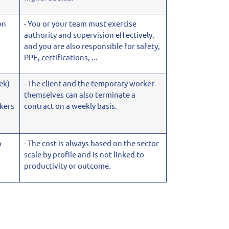
on
- You or your team must exercise
authority and supervision effectively,
and you are also
responsible for safety,
PPE, certifications, ...
ek)
- The client and the temporary worker
themselves can also terminate a
kers
contract on a weekly basis.
o
- The cost is always based on the sector
scale by profile and is not linked to
productivity or outcome.