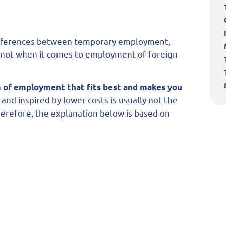
he differences between temporary employment,
y not when it comes to employment of foreign
 of employment that fits best and makes you
and inspired by lower costs is usually not the
Therefore, the explanation below is based on