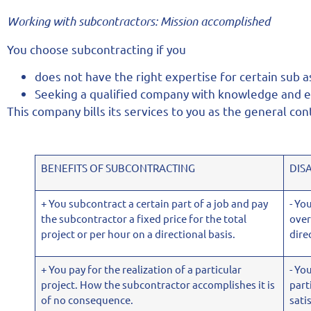
Working with subcontractors:
Mission accomplished
You choose subcontracting if you
does not have the right expertise for certain sub 
Seeking a qualified company with knowledge and ex
This company bills its services to you as the general con
BENEFITS OF SUBCONTRACTING
DIS
+ You subcontract a certain part of a job and pay
- Yo
the subcontractor a fixed price for the total
over
project or per hour on a directional basis.
dire
+ You pay for the realization of a particular
- Yo
project. How the subcontractor accomplishes it is
part
of no consequence.
sati