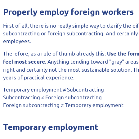
Properly employ foreign workers
First of all, there is no really simple way to clarify t
subcontracting or foreign subcontracting. And certainl
employees.
Therefore, as a rule of thumb already this:
Use the form
Anything tending toward "gray" areas 
feel most secure.
right and certainly not the most sustainable solution. 
years of practical experience.
Temporary employment ≠ Subcontracting
Subcontracting ≠ Foreign subcontracting
Foreign subcontracting ≠ Temporary employment
Temporary employment