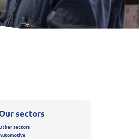
Our sectors
Other sectors
Automotive