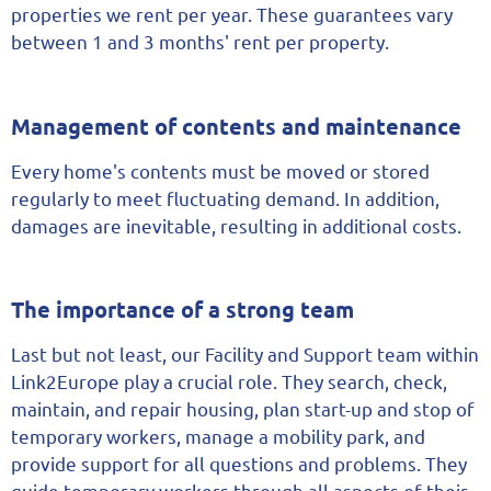
properties we rent per year. These guarantees vary
between 1 and 3 months' rent per property.
Management of contents and maintenance
Every home's contents must be moved or stored
regularly to meet fluctuating demand. In addition,
damages are inevitable, resulting in additional costs.
The importance of a strong team
Last but not least, our Facility and Support team within
Link2Europe play a crucial role. They search, check,
maintain, and repair housing, plan start-up and stop of
temporary workers, manage a mobility park, and
provide support for all questions and problems. They
guide temporary workers through all aspects of their