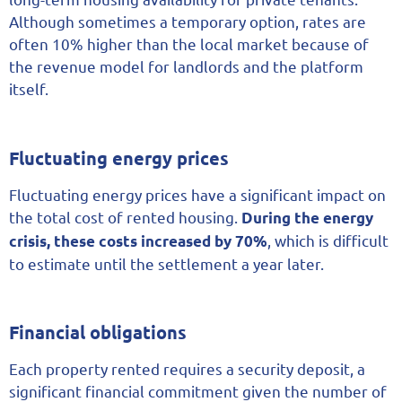
Although sometimes a temporary option, rates are
often 10% higher than the local market because of
the revenue model for landlords and the platform
itself.
Fluctuating energy prices
Fluctuating energy prices have a significant impact on
the total cost of rented housing.
During the energy
, which is difficult
crisis, these costs increased by 70%
to estimate until the settlement a year later.
Financial obligations
Each property rented requires a security deposit, a
significant financial commitment given the number of