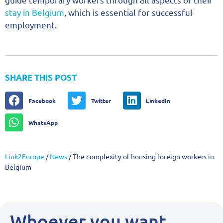
stay in Belgium
, which is essential for successful
employment.
SHARE THIS POST
Facebook
Twitter
LinkedIn
WhatsApp
Link2Europe
/
News
/
The complexity of housing foreign workers in
Belgium
Whoever you want