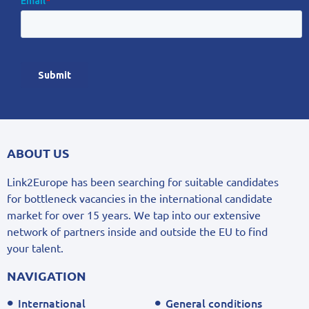
ABOUT US
Link2Europe has been searching for suitable candidates
for bottleneck vacancies in the international candidate
market for over 15 years. We tap into our extensive
network of partners inside and outside the EU to find
your talent.
NAVIGATION
International
General conditions