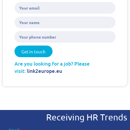
Get in touch
Are you looking for a job? Please
visit:
link2europe.eu
Receiving HR Trends