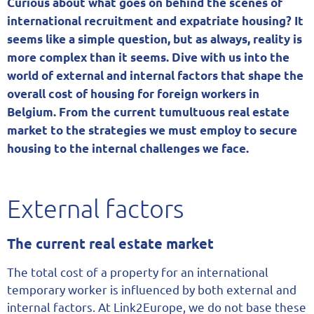
Curious about what goes on behind the scenes of
international recruitment and expatriate housing? It
seems like a simple question, but as always, reality is
more complex than it seems. Dive with us into the
world of external and internal factors that shape the
overall cost of housing for foreign workers in
Belgium. From the current tumultuous real estate
market to the strategies we must employ to secure
housing to the internal challenges we face.
External factors
The current real estate market
The total cost of a property for an international
temporary worker is influenced by both external and
internal factors. At Link2Europe, we do not base these