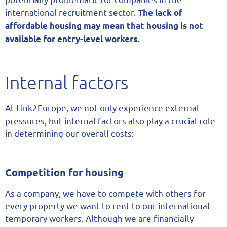
international recruitment sector.
The lack of
affordable housing may mean that housing is not
available for entry-level workers.
Internal factors
At Link2Europe, we not only experience external
pressures, but internal factors also play a crucial role
in determining our overall costs:
Competition for housing
As a company, we have to compete with others for
every property we want to rent to our international
temporary workers. Although we are financially