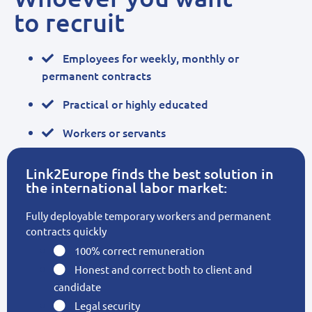
to recruit
Employees for weekly, monthly or
permanent contracts
Practical or highly educated
Workers or servants
Link2Europe finds the best solution in
the international labor market:
Fully deployable temporary workers and permanent
contracts quickly
100% correct remuneration
Honest and correct both to client and
candidate
Legal security