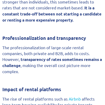
stronger than individuals, this sometimes leads to
rates that are not considered market-based.
It is a
constant trade-off between not starting a candidate
or renting a more expensive property.
Professionalization and transparency
The professionalization of large-scale rental
companies, both private and B2B, adds to costs.
However,
transparency of rates sometimes remains a
, making the overall cost picture more
challenge
complex.
Impact of rental platforms
The rise of rental platforms such as
Airbnb
affects
long-term housing availability for private tenants.