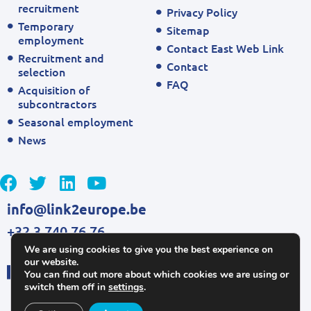
recruitment
Privacy Policy
Temporary
Sitemap
employment
Contact East Web Link
Recruitment and
Contact
selection
FAQ
Acquisition of
subcontractors
Seasonal employment
News
info@link2europe.be
+32 3 740 76 76
We are using cookies to give you the best experience on
our website.
You can find out more about which cookies we are using or
switch them off in
settings
.