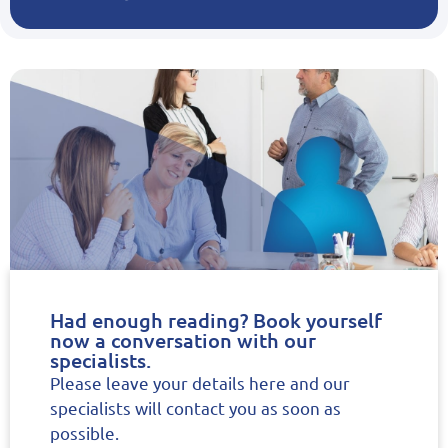
Had enough reading? Book yourself
now a conversation with our
specialists.
Please leave your details here and our
specialists will contact you as soon as
possible.