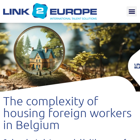
Internat.
The complexity of
housing foreign workers
in Belgium