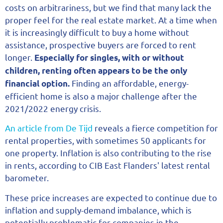
costs on arbitrariness, but we find that many lack the
proper feel for the real estate market. At a time when
it is increasingly difficult to buy a home without
assistance, prospective buyers are forced to rent
longer.
Especially for singles, with or without
children, renting often appears to be the only
Finding an affordable, energy-
financial option.
efficient home is also a major challenge after the
2021/2022 energy crisis.
An article from De Tijd
reveals a fierce competition for
rental properties, with sometimes 50 applicants for
one property. Inflation is also contributing to the rise
in rents, according to CIB East Flanders' latest rental
barometer.
These price increases are expected to continue due to
inflation and supply-demand imbalance, which is
potentially problematic for companies in the