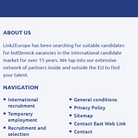
ABOUT US
Link2Europe has been searching for suitable candidates
for bottleneck vacancies in the international candidate
market for over 15 years. We tap into our extensive
network of partners inside and outside the EU to find
your talent.
NAVIGATION
International
General conditions
recruitment
Privacy Policy
Temporary
Sitemap
employment
Contact East Web Link
Recruitment and
Contact
selection