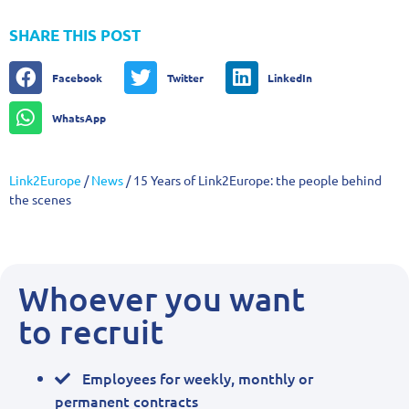
SHARE THIS POST
Facebook
Twitter
LinkedIn
WhatsApp
Link2Europe
/
News
/
15 Years of Link2Europe: the people behind
the scenes
Whoever you want
to recruit
Employees for weekly, monthly or
permanent contracts