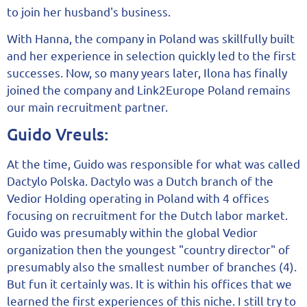
to join her husband's business.
With Hanna, the company in Poland was skillfully built
and her experience in selection quickly led to the first
successes. Now, so many years later, Ilona has finally
joined the company and Link2Europe Poland remains
our main recruitment partner.
Guido Vreuls:
At the time, Guido was responsible for what was called
Dactylo Polska. Dactylo was a Dutch branch of the
Vedior Holding operating in Poland with 4 offices
focusing on recruitment for the Dutch labor market.
Guido was presumably within the global Vedior
organization then the youngest "country director" of
presumably also the smallest number of branches (4).
But fun it certainly was. It is within his offices that we
learned the first experiences of this niche. I still try to