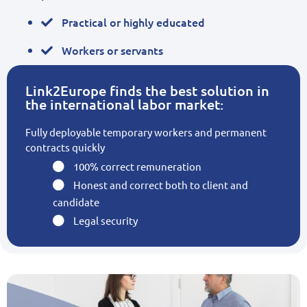
Practical or highly educated
Workers or servants
Link2Europe finds the best solution in
the international labor market:
Fully deployable temporary workers and permanent
contracts quickly
100% correct remuneration
Honest and correct both to client and
candidate
Legal security