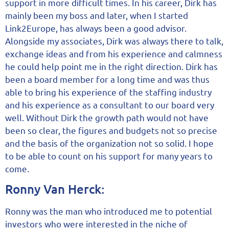
support in more difficult times. In his career, Dirk has
mainly been my boss and later, when I started
Link2Europe, has always been a good advisor.
Alongside my associates, Dirk was always there to talk,
exchange ideas and from his experience and calmness
he could help point me in the right direction. Dirk has
been a board member for a long time and was thus
able to bring his experience of the staffing industry
and his experience as a consultant to our board very
well. Without Dirk the growth path would not have
been so clear, the figures and budgets not so precise
and the basis of the organization not so solid. I hope
to be able to count on his support for many years to
come.
Ronny Van Herck:
Ronny was the man who introduced me to potential
investors who were interested in the niche of