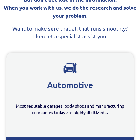
When you work with us, we do the research and solve
your problem.
Want to make sure that all that runs smoothly?
Then let a specialist assist you.
Automotive
Most reputable garages, body shops and manufacturing
companies today are highly digitized ...