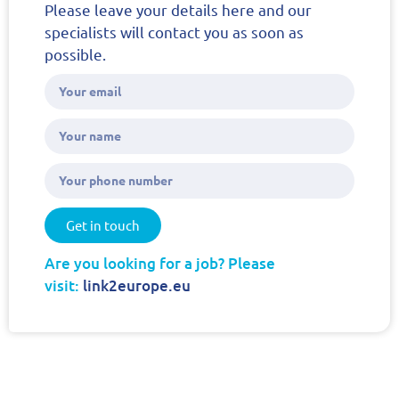
Please leave your details here and our
specialists will contact you as soon as
possible.
Get in touch
Are you looking for a job? Please
visit:
link2europe.eu