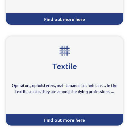
Find out more here
Textile
Operators, upholsterers, maintenance technicians ... in the
textile sector, they are among the dying professions. ...
Find out more here