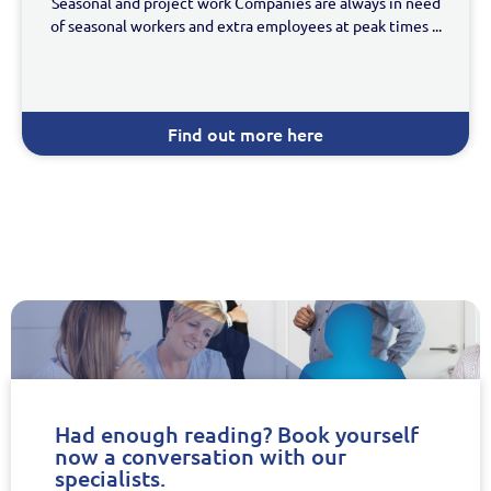
Seasonal and project work Companies are always in need
of seasonal workers and extra employees at peak times ...
Find out more here
Had enough reading? Book yourself
now a conversation with our
specialists.