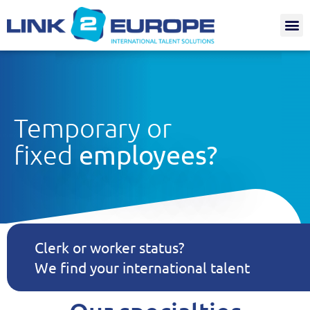
Internat.
Temporary or
fixed
employees?
Clerk or worker status?
We find your international talent