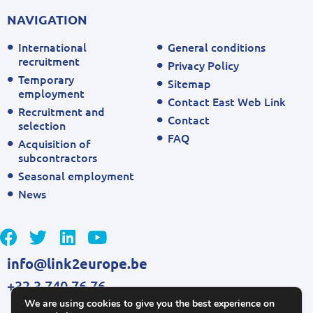
NAVIGATION
International
General conditions
recruitment
Privacy Policy
Temporary
Sitemap
employment
Contact East Web Link
Recruitment and
Contact
selection
FAQ
Acquisition of
subcontractors
Seasonal employment
News
info@link2europe.be
+32 3 740 76 76
We are using cookies to give you the best experience on