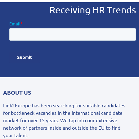
Receiving HR Trends
ABOUT US
Link2Europe has been searching for suitable candidates
for bottleneck vacancies in the international candidate
market for over 15 years. We tap into our extensive
network of partners inside and outside the EU to find
your talent.