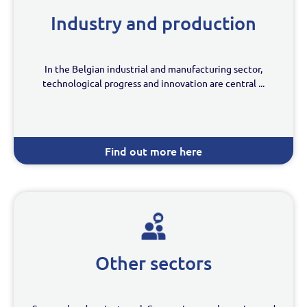
Industry and production
In the Belgian industrial and manufacturing sector,
technological progress and innovation are central ...
Find out more here
Other sectors