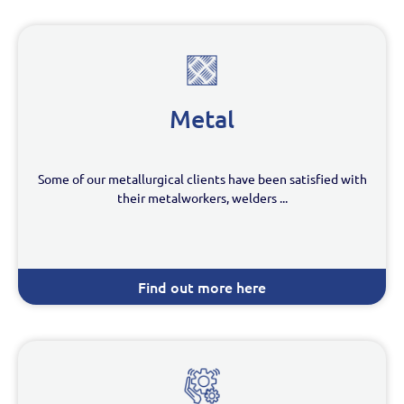
Metal
Some of our metallurgical clients have been satisfied with
their metalworkers, welders ...
Find out more here