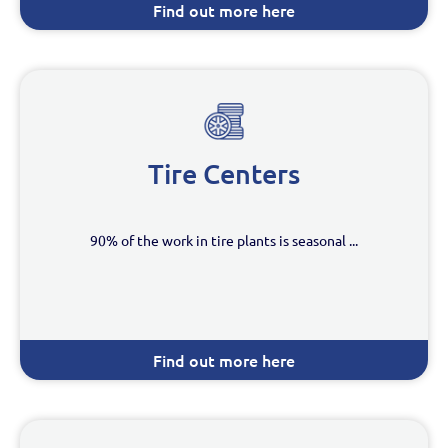
Find out more here
Tire Centers
90% of the work in tire plants is seasonal ...
Find out more here