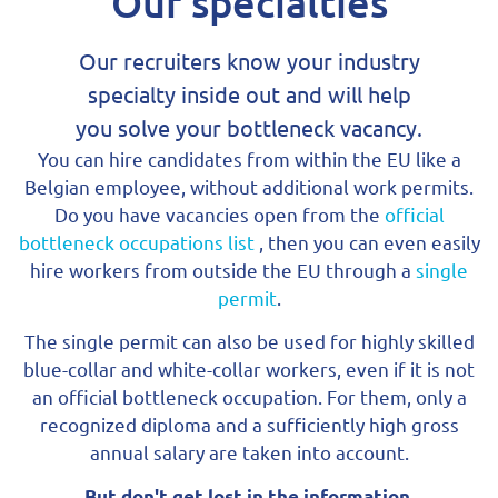
Our specialties
Our recruiters know your industry
specialty inside out and will help
you solve your bottleneck vacancy.
You can hire candidates from within the EU like a
Belgian employee, without additional work permits.
Do you have vacancies open from the
official
bottleneck occupations list
, then you can even easily
hire workers from outside the EU through a
single
permit
.
The single permit can also be used for highly skilled
blue-collar and white-collar workers, even if it is not
an official bottleneck occupation. For them, only a
recognized diploma and a sufficiently high gross
annual salary are taken into account.
But don't get lost in the information.