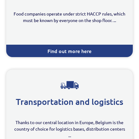
Food companies operate under strict HACCP rules, which
must be known by everyone on the shop floor. ...
Find out more here
Transportation and logistics
Thanks to our central location in Europe, Belgium is the
country of choice for logistics bases, distribution centers
...