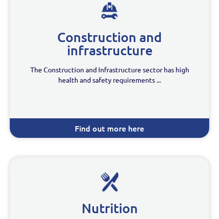
Construction and
infrastructure
The Construction and Infrastructure sector has high
health and safety requirements ...
Find out more here
Nutrition